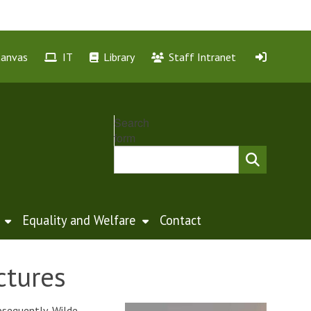
Canvas
IT
Library
Staff Intranet
Search
form
Equality and Welfare
Contact
ctures
bsequently, Wilde