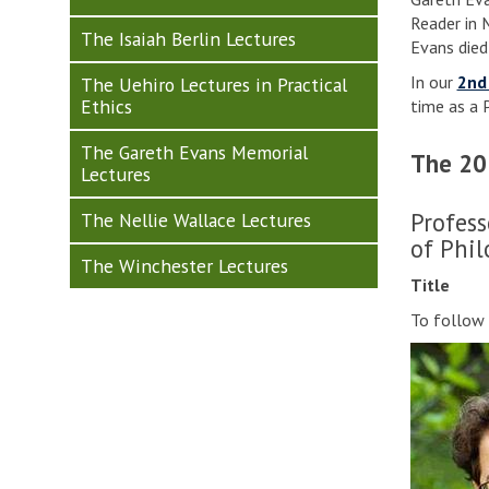
Reader in 
The Isaiah Berlin Lectures
Evans died
In our
2nd
The Uehiro Lectures in Practical
Ethics
time as a 
The Gareth Evans Memorial
The 20
Lectures
Profess
The Nellie Wallace Lectures
of Phil
The Winchester Lectures
Title
To follow