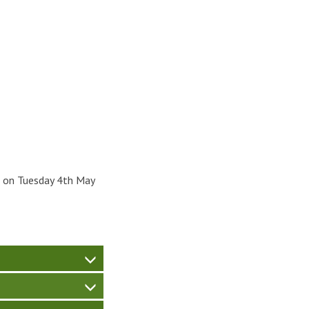
m on Tuesday 4th May