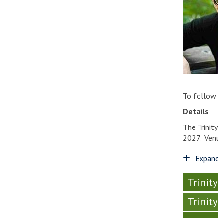
To follow
Details
The Trinit
2027. Venu
Expand
Trinit
Trinit