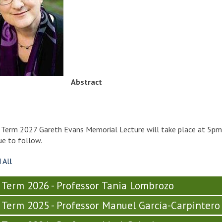
Abstract
y Term 2027 Gareth Evans Memorial Lecture will take place at 5p
e to follow.
 All
y Term 2026 - Professor Tania Lombrozo
y Term 2025 - Professor Manuel García-Carpintero