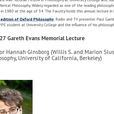
Mental Philosophy. Widely regarded as one of the leading philosophe
 in 1980 at the age of 34. The Faculty holds this annual lecture in
 edition of Oxford Philosophy
, Radio and TV presenter Paul Gamba
PPE student at University College and the influence of his philosop
27 Gareth Evans Memorial Lecture
or Hannah Ginsborg (Willis S. and Marion Slus
osophy, University of California, Berkeley)