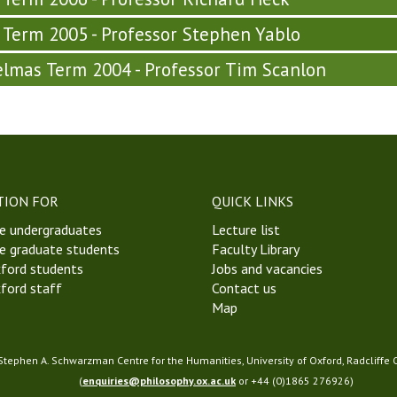
y Term 2005 - Professor Stephen Yablo
lmas Term 2004 - Professor Tim Scanlon
TION FOR
QUICK LINKS
e undergraduates
Lecture list
e graduate students
Faculty Library
ford students
Jobs and vacancies
ford staff
Contact us
Map
 Stephen A. Schwarzman Centre for the Humanities, University of Oxford, Radcliffe
(
enquiries@philosophy.ox.ac.uk
or +44 (0)1865 276926)