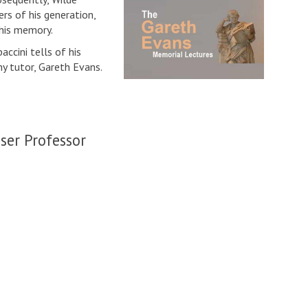
rs of his generation,
 his memory.
ccini tells of his
hy tutor, Gareth Evans.
ser Professor