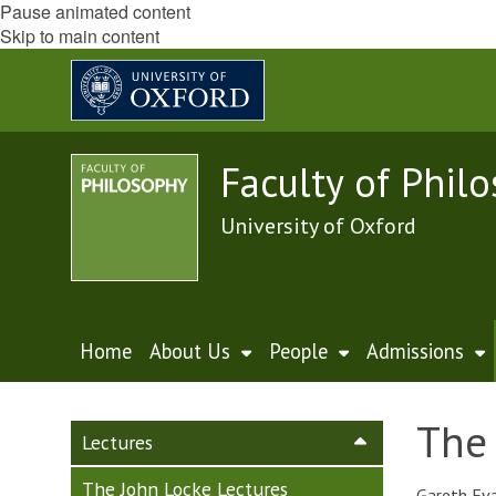
Pause animated content
Skip to main content
Faculty of Phil
University of Oxford
Home
About Us
People
Admissions
The 
Lectures
The John Locke Lectures
Gareth Eva