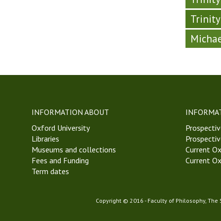
Trinit
Michae
INFORMATION ABOUT
INFORMA
Oxford University
Prospectiv
Libraries
Prospectiv
Museums and collections
Current Ox
Fees and Funding
Current Ox
Term dates
Copyright © 2016 - Faculty of Philosophy, The