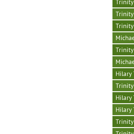
Trinit
Trinit
Trinit
Michae
Trinit
Michae
Hilary
Trinit
Hilary
Hilary
Trinit
Trinit