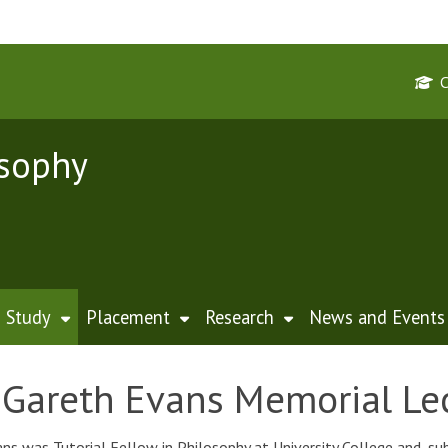
osophy
Study
Placement
Research
News and Events
Gareth Evans Memorial Le
ns was Tutorial Fellow in Philosophy at University College and, su