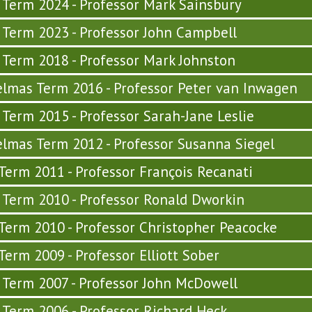
y Term 2024 - Professor Mark Sainsbury
y Term 2023 - Professor John Campbell
y Term 2018 - Professor Mark Johnston
lmas Term 2016 - Professor Peter van Inwagen
y Term 2015 - Professor Sarah-Jane Leslie
lmas Term 2012 - Professor Susanna Siegel
 Term 2011 - Professor François Recanati
y Term 2010 - Professor Ronald Dworkin
 Term 2010 - Professor Christopher Peacocke
 Term 2009 - Professor Elliott Sober
y Term 2007 - Professor John McDowell
y Term 2006 - Professor Richard Heck