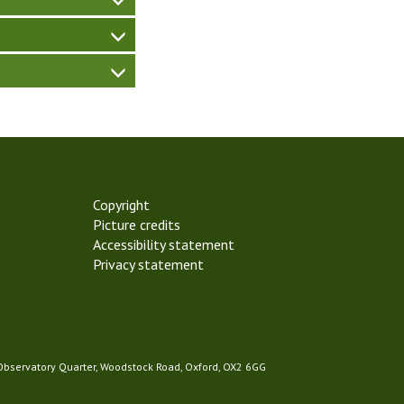
Copyright
Picture credits
Accessibility statement
Privacy statement
 Observatory Quarter, Woodstock Road, Oxford, OX2 6GG