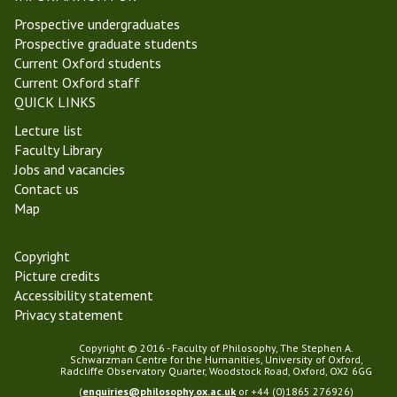
e
i
z
i
n
i
Prospective undergraduates
s
e
l
t
n
Prospective graduate students
P
s
o
a
M
Current Oxford students
r
s
l
e
Current Oxford staff
i
o
P
d
QUICK LINKS
z
p
h
i
e
Lecture list
h
i
e
Faculty Library
y
l
v
Jobs and vacancies
o
a
Contact us
s
l
Map
o
P
p
h
h
Copyright
i
y
Picture credits
l
Accessibility statement
o
Privacy statement
s
o
Copyright © 2016 - Faculty of Philosophy, The Stephen A.
p
Schwarzman Centre for the Humanities, University of Oxford,
Radcliffe Observatory Quarter, Woodstock Road, Oxford, OX2 6GG
h
(
enquiries@philosophy.ox.ac.uk
or +44 (0)1865 276926)
y