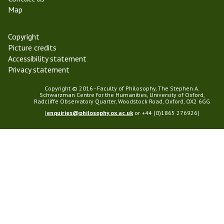
Map
Copyright
Picture credits
Accessibility statement
Privacy statement
Copyright © 2016 - Faculty of Philosophy, The Stephen A.
Schwarzman Centre for the Humanities, University of Oxford,
Radcliffe Observatory Quarter, Woodstock Road, Oxford, OX2 6GG
(
enquiries@philosophy.ox.ac.uk
or +44 (0)1865 276926)