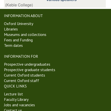
(Keble College)
INFORMATION ABOUT
Oxford University
Libraries
Museums and collections
Fees and Funding
Term dates
INFORMATION FOR
Prospective undergraduates
Prospective graduate students
Current Oxford students
Current Oxford staff
QUICK LINKS
Lecture list
Faculty Library
Jobs and vacancies
Contact us