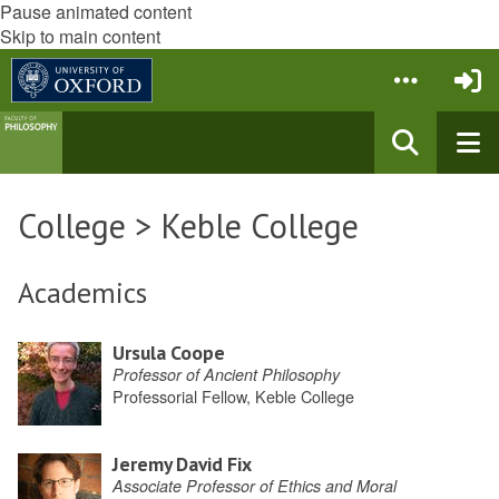
Pause animated content
Skip to main content
College > Keble College
Academics
Ursula Coope
Professor of Ancient Philosophy
Professorial Fellow, Keble College
Jeremy David Fix
Associate Professor of Ethics and Moral