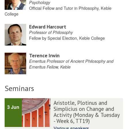
Psychology
Official Fellow and Tutor in Philosophy, Keble
College
Edward Harcourt
Professor of Philosophy
Fellow by Special Election, Keble College
Terence Irwin
Emeritus Professor of Ancient Philosophy and
Emeritus Fellow, Keble
Seminars
Aristotle, Plotinus and
3 Jun
Simplicius on Change and
Activity (Monday & Tuesday
- Week 6, TT19)
Various speakers