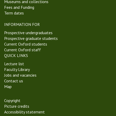
Museums and collections
Fees and Funding
Term dates
INFORMATION FOR
Prospective undergraduates
Prospective graduate students
Current Oxford students
Current Oxford staff
QUICK LINKS
Lecture list
Faculty Library
Jobs and vacancies
Contact us
Map
Copyright
Picture credits
Accessibility statement