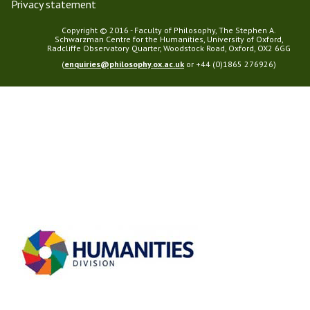
Privacy statement
Copyright © 2016 - Faculty of Philosophy, The Stephen A.
Schwarzman Centre for the Humanities, University of Oxford,
Radcliffe Observatory Quarter, Woodstock Road, Oxford, OX2 6GG
(
enquiries@philosophy.ox.ac.uk
or +44 (0)1865 276926)