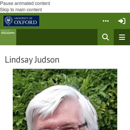
Pause animated content
Skip to main content
Lindsay Judson