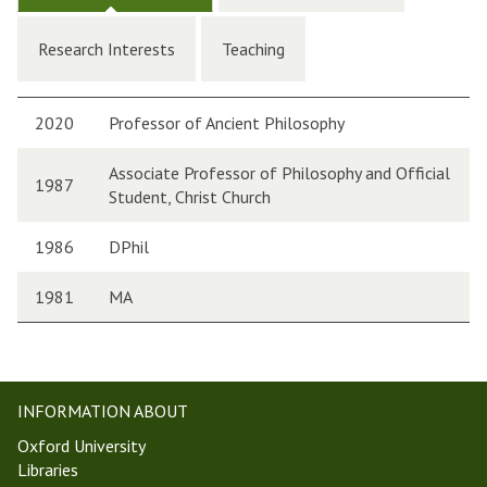
Research Interests
Teaching
2020
Professor of Ancient Philosophy
Associate Professor of Philosophy and Official
1987
Student, Christ Church
1986
DPhil
1981
MA
INFORMATION ABOUT
Oxford University
Libraries