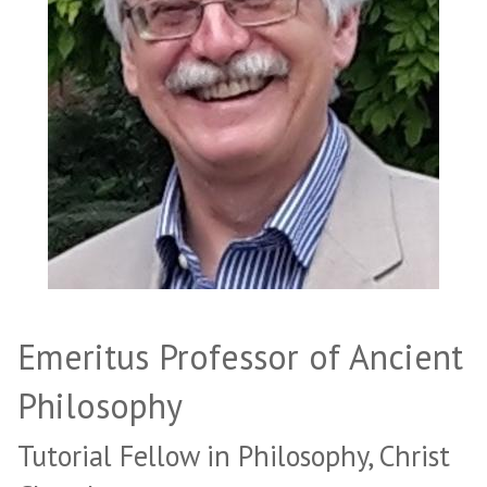
Emeritus Professor of Ancient
Philosophy
Tutorial Fellow in Philosophy, Christ