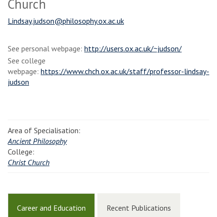
Church
Lindsay.judson@philosophy.ox.ac.uk
See personal webpage:
http://users.ox.ac.uk/~judson/
See college
webpage:
https://www.chch.ox.ac.uk/staff/professor-lindsay-
judson
Area of Specialisation:
Ancient Philosophy
College:
Christ Church
Career and Education
Recent Publications