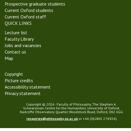
Prospective graduate students
Current Oxford students
Current Oxford staff
QUICK LINKS
Lecture list
Faculty Library
Jobs and vacancies
Contact us
Map
Copyright
Picture credits
Accessibility statement
Privacy statement
Copyright © 2016 - Faculty of Philosophy, The Stephen A.
Schwarzman Centre for the Humanities, University of Oxford,
Radcliffe Observatory Quarter, Woodstock Road, Oxford, OX2 6GG
(
enquiries@philosophy.ox.ac.uk
or +44 (0)1865 276926)