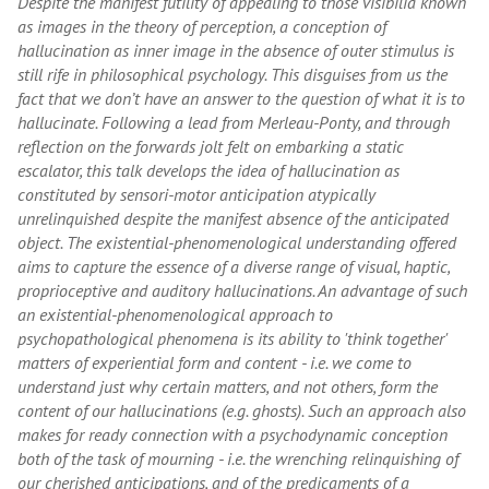
Despite the manifest futility of appealing to those visibilia known
as images in the theory of perception, a conception of
hallucination as inner image in the absence of outer stimulus is
still rife in philosophical psychology. This disguises from us the
fact that we don’t have an answer to the question of what it is to
hallucinate. Following a lead from Merleau-Ponty, and through
reflection on the forwards jolt felt on embarking a static
escalator, this talk develops the idea of hallucination as
constituted by sensori-motor anticipation atypically
unrelinquished despite the manifest absence of the anticipated
object. The existential-phenomenological understanding offered
aims to capture the essence of a diverse range of visual, haptic,
proprioceptive and auditory hallucinations. An advantage of such
an existential-phenomenological approach to
psychopathological phenomena is its ability to 'think together'
matters of experiential form and content - i.e. we come to
understand just why certain matters, and not others, form the
content of our hallucinations (e.g. ghosts). Such an approach also
makes for ready connection with a psychodynamic conception
both of the task of mourning - i.e. the wrenching relinquishing of
our cherished anticipations, and of the predicaments of a