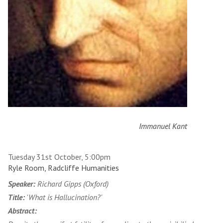
Immanuel Kant
Tuesday 31st October, 5:00pm
Ryle Room, Radcliffe Humanities
Speaker:
Richard Gipps (Oxford)
Title:
'What is Hallucination?'
Abstract: