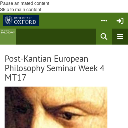
Pause animated content
Skip to main content
Post-Kantian European
Philosophy Seminar Week 4
MT17