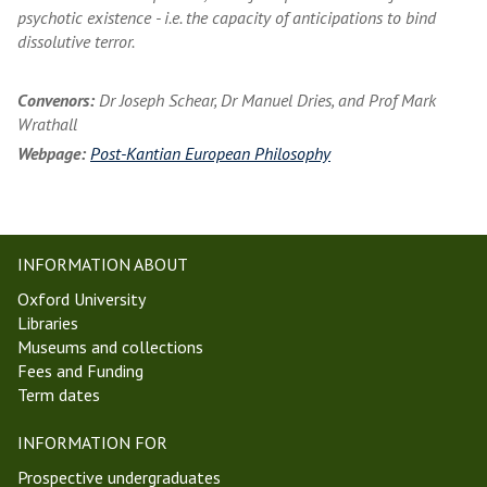
psychotic existence - i.e. the capacity of anticipations to bind
dissolutive terror.
Convenors:
Dr Joseph Schear, Dr Manuel Dries, and Prof Mark
Wrathall
Webpage:
Post-Kantian European Philosophy
INFORMATION ABOUT
Oxford University
Libraries
Museums and collections
Fees and Funding
Term dates
INFORMATION FOR
Prospective undergraduates