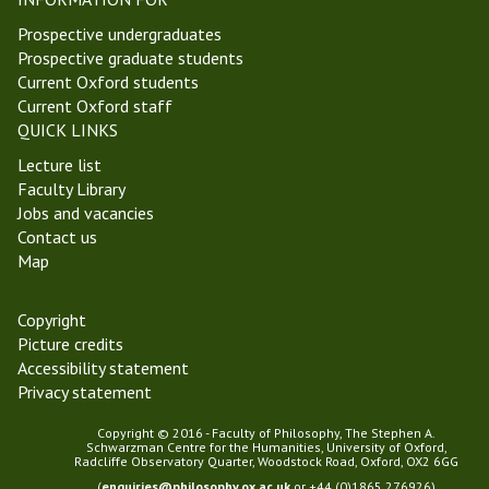
Prospective undergraduates
Prospective graduate students
Current Oxford students
Current Oxford staff
QUICK LINKS
Lecture list
Faculty Library
Jobs and vacancies
Contact us
Map
Copyright
Picture credits
Accessibility statement
Privacy statement
Copyright © 2016 - Faculty of Philosophy, The Stephen A.
Schwarzman Centre for the Humanities, University of Oxford,
Radcliffe Observatory Quarter, Woodstock Road, Oxford, OX2 6GG
(
enquiries@philosophy.ox.ac.uk
or +44 (0)1865 276926)