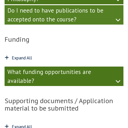
Do I need to have publications to be
accepted onto the course?
Funding
Expand All
What funding opportunities are
available?
Supporting documents / Application
material to be submitted
Expand All