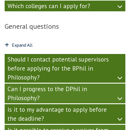
Which colleges can I apply for?
General questions
Expand All
Should I contact potential supervisors
before applying for the BPhil in
Philosophy?
Can I progress to the DPhil in
Philosophy?
Is it to my advantage to apply before
the deadline?