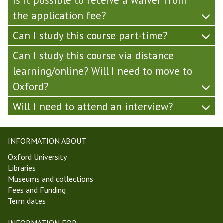
Is it possible to receive a waiver from
the application fee?
Can I study this course part-time?
Can I study this course via distance
learning/online? Will I need to move to
Oxford?
Will I need to attend an interview?
INFORMATION ABOUT
Oxford University
Libraries
Museums and collections
Fees and Funding
Term dates
INFORMATION FOR