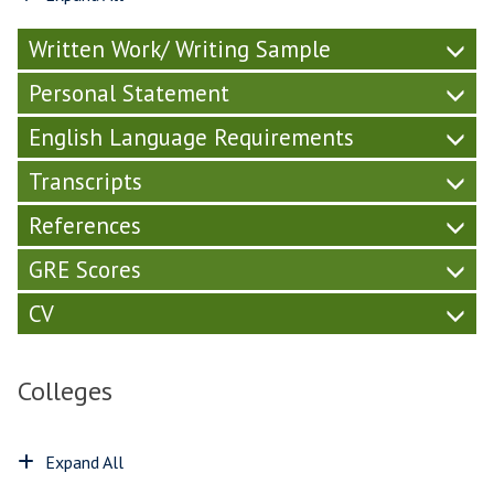
Written Work/ Writing Sample
Personal Statement
English Language Requirements
Transcripts
References
GRE Scores
CV
Colleges
Expand All