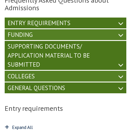
Frequently Asked Questions about
Admissions
ENTRY REQUIREMENTS
FUNDING
SUPPORTING DOCUMENTS/
APPLICATION MATERIAL TO BE
SUBMITTED
COLLEGES
GENERAL QUESTIONS
Entry requirements
Expand All