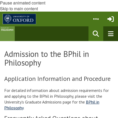
Pause animated content
Skip to main content
Admission to the BPhil in
Philosophy
Application Information and Procedure
For detailed information about admission requirements for
and applying to the BPhil in Philosophy, please visit the
University's Graduate Admissions page for the
BPhil in
Philosophy
.