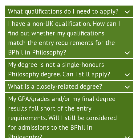
What qualifications do I need to apply?
I have a non-UK qualification. How can I
find out whether my qualifications
match the entry requirements for the
BPhil in Philosophy?
My degree is not a single-honours
Philosophy degree. Can I still apply?
What is a closely-related degree?
My GPA/grades and/or my final degree
results fall short of the entry
requirements. Will I still be considered
for admissions to the BPhil in
Philosophy?