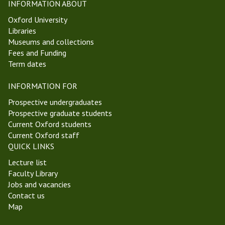
INFORMATION ABOUT
Oxford University
Libraries
Museums and collections
Fees and Funding
Term dates
INFORMATION FOR
Prospective undergraduates
Prospective graduate students
Current Oxford students
Current Oxford staff
QUICK LINKS
Lecture list
Faculty Library
Jobs and vacancies
Contact us
Map