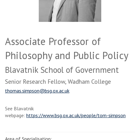
Associate Professor of
Philosophy and Public Policy
Blavatnik School of Government
Senior Research Fellow, Wadham College
thomas.simpson@bsg.ox.ac.uk
See Blavatnik
webpage:
https://www.bsg.ox.ac.uk/people/tom-simpson
Area of Specialisation: