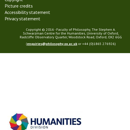
Picture credits
Accessibility statement
Privacy statement
Copyright © 2016 - Faculty of Philosophy, The Stephen A.
Schwarzman Centre for the Humanities, University of Oxford,
Radcliffe Observatory Quarter, Woodstock Road, Oxford, OX2 6GG
(
enquiries@philosophy.ox.ac.uk
or +44 (0)1865 276926)