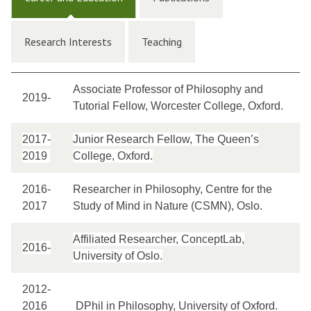
Research Interests
Teaching
Associate Professor of Philosophy and
2019-
Tutorial Fellow, Worcester College, Oxford.
2017-
Junior Research Fellow, The Queen’s
2019
College, Oxford.
2016-
Researcher in Philosophy, Centre for the
2017
Study of Mind in Nature (CSMN), Oslo.
Affiliated Researcher, ConceptLab,
2016-
University of Oslo.
2012-
2016
DPhil in Philosophy, University of Oxford.