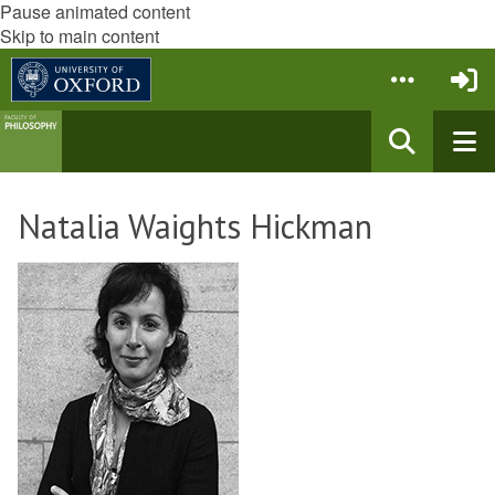
Pause animated content
Skip to main content
Natalia Waights Hickman