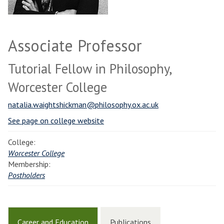
Associate Professor
Tutorial Fellow in Philosophy,
Worcester College
natalia.waightshickman@philosophy.ox.ac.uk
See page on college website
College:
Worcester College
Membership:
Postholders
Career and Education
Publications