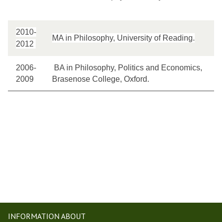
2010-
MA in Philosophy, University of Reading.
2012
2006-
BA in Philosophy, Politics and Economics,
2009
Brasenose College, Oxford.
INFORMATION ABOUT