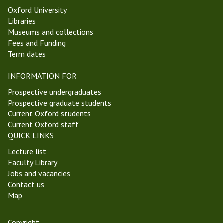
Oxford University
Libraries
Museums and collections
Fees and Funding
Term dates
INFORMATION FOR
Prospective undergraduates
Prospective graduate students
Current Oxford students
Current Oxford staff
QUICK LINKS
Lecture list
Faculty Library
Jobs and vacancies
Contact us
Map
Copyright