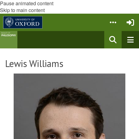
Pause animated content
Skip to main content
Lewis Williams