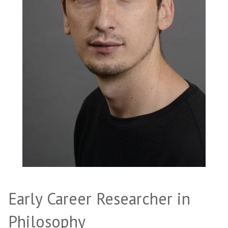
Early Career Researcher in
Philosophy