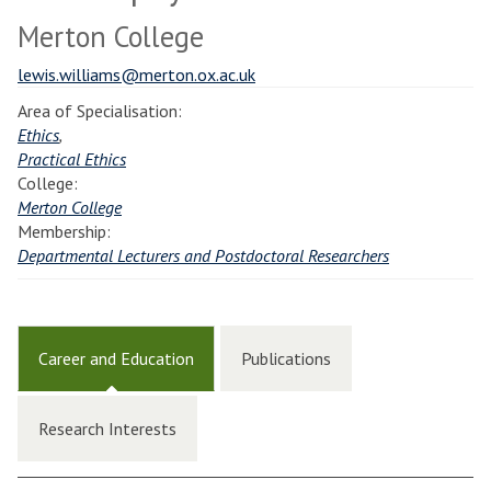
Merton College
lewis.williams@merton.ox.ac.uk
Area of Specialisation:
Ethics
,
Practical Ethics
College:
Merton College
Membership:
Departmental Lecturers and Postdoctoral Researchers
Career and Education
Publications
Research Interests