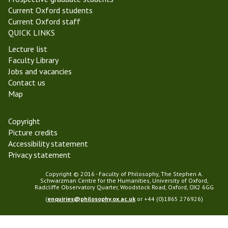
Current Oxford students
Current Oxford staff
QUICK LINKS
Lecture list
Faculty Library
Jobs and vacancies
Contact us
Map
Copyright
Picture credits
Accessibility statement
Privacy statement
Copyright © 2016 - Faculty of Philosophy, The Stephen A.
Schwarzman Centre for the Humanities, University of Oxford,
Radcliffe Observatory Quarter, Woodstock Road, Oxford, OX2 6GG
(
enquiries@philosophy.ox.ac.uk
or +44 (0)1865 276926)