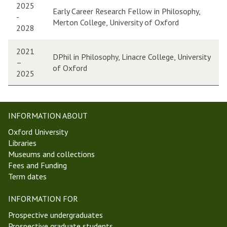
2025
Early Career Research Fellow in Philosophy,
-
Merton College, University of Oxford
2028
2021
DPhil in Philosophy, Linacre College, University
–
of Oxford
2025
INFORMATION ABOUT
Oxford University
Libraries
Museums and collections
Fees and Funding
Term dates
INFORMATION FOR
Prospective undergraduates
Prospective graduate students