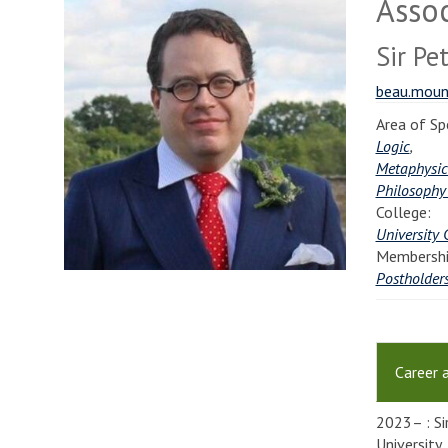
Assoc
Sir Pe
beau.moun
Area of Spe
Logic
,
Metaphysic
Philosophy
College:
University 
Membershi
Postholder
Career 
2023– : Si
University.