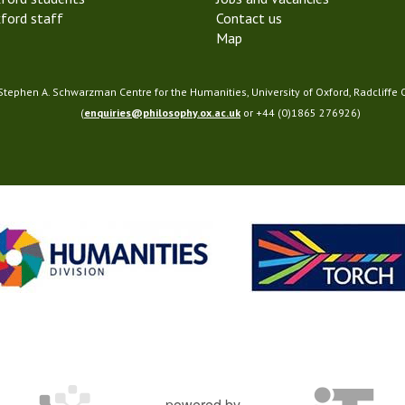
ford staff
Contact us
Map
 Stephen A. Schwarzman Centre for the Humanities, University of Oxford, Radcliffe
(
enquiries@philosophy.ox.ac.uk
or +44 (0)1865 276926)
powered by