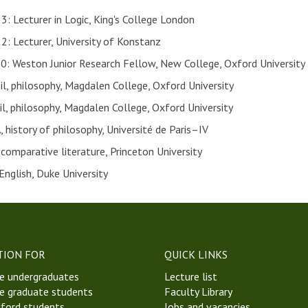
 Lecturer in Logic, King's College London
 Lecturer, University of Konstanz
 Weston Junior Research Fellow, New College, Oxford University
l, philosophy, Magdalen College, Oxford University
l, philosophy, Magdalen College, Oxford University
 history of philosophy, Université de Paris–IV
comparative literature, Princeton University
English, Duke University
TION FOR
QUICK LINKS
e undergraduates
Lecture list
e graduate students
Faculty Library
ford students
Jobs and vacancies