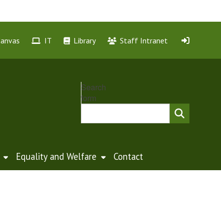
Canvas
IT
Library
Staff Intranet
Search
form
Equality and Welfare
Contact