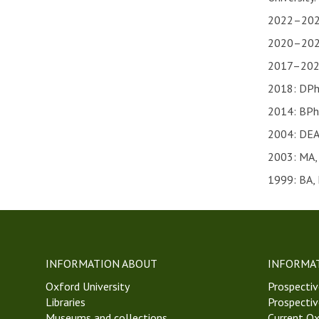
2022–2023:
2020–2022:
2017–2020:
2018: DPhi
2014: BPhi
2004: DEA,
2003: MA, 
1999: BA, 
INFORMATION ABOUT
INFORMA
Oxford University
Prospectiv
Libraries
Prospectiv
Museums and collections
Current Ox