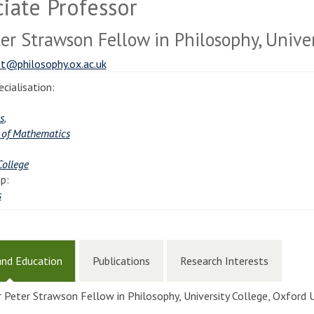
iate Professor
ter Strawson Fellow in Philosophy, Univer
t@philosophy.ox.ac.uk
cialisation:
s
,
 of Mathematics
College
p:
s
and Education
Publications
Research Interests
r Peter Strawson Fellow in Philosophy, University College, Oxford 