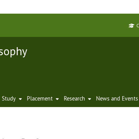
osophy
Study
Placement
Research
News and Events