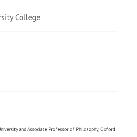
sity College
University and Associate Professor of Philosophy, Oxford