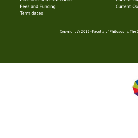
Fees and Funding
Current Ox
Term dates
Copyright © 2016 - Faculty of Philosophy, The