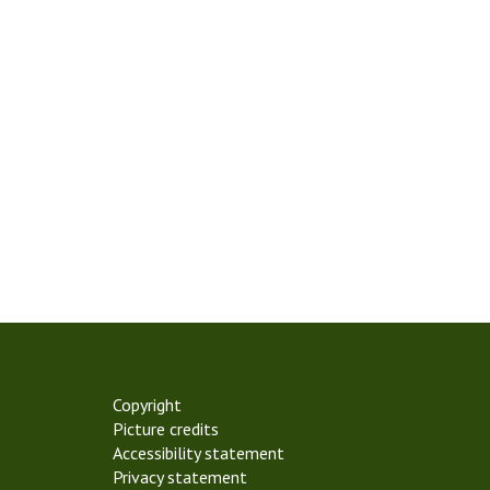
Copyright
Picture credits
Accessibility statement
Privacy statement