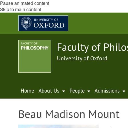
Pause animated content
Skip to main content
Faculty of Phil
University of Oxford
Home
About Us
People
Admissions
Beau Madison Mount