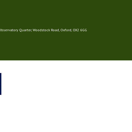
 Observatory Quarter, Woodstock Road, Oxford, OX2 6GG