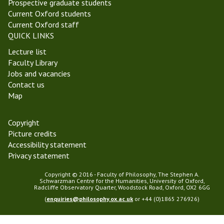
Prospective graduate students
Current Oxford students
Current Oxford staff
QUICK LINKS
Lecture list
Faculty Library
Jobs and vacancies
Contact us
Map
Copyright
Picture credits
Accessibility statement
Privacy statement
Copyright © 2016 - Faculty of Philosophy, The Stephen A.
Schwarzman Centre for the Humanities, University of Oxford,
Radcliffe Observatory Quarter, Woodstock Road, Oxford, OX2 6GG
(
enquiries@philosophy.ox.ac.uk
or +44 (0)1865 276926)