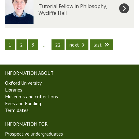
e
e
x
x
Tutorial Fellow in Philosophy
,
r
r
B
B
Wycliffe Hall
s
s
a
a
k
k
e
e
r
r
1
2
3
…
22
next
last
-
-
H
H
y
y
t
t
INFORMATION ABOUT
c
c
h
h
Oxford University
Libraries
Museums and collections
Fees and Funding
Term dates
INFORMATION FOR
Prospective undergraduates