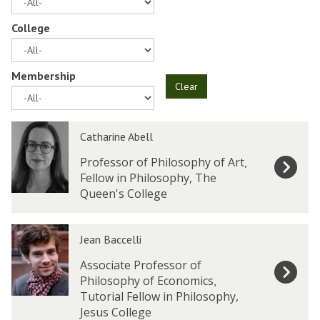
College
Membership
Clear
The
C
C
Catharine Abell
list
a
a
was
t
t
Professor of Philosophy of Art
,
updated
h
h
Fellow in Philosophy, The
a
a
Queen's College
r
r
i
i
J
J
n
n
Jean Baccelli
e
e
e
e
a
a
Associate Professor of
A
A
n
n
Philosophy of Economics
,
b
b
B
B
Tutorial Fellow in Philosophy,
e
e
a
a
Jesus College
l
l