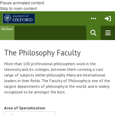
Pause animated content
Skip to main content
The Philosophy Faculty
More than 100 professional philosophers work in the
University and its colleges, between them covering a vast
range of subjects within philosophy. Many are international
leaders in their fields. The Faculty of Philosophy is one of the
largest departments of philosophy in the world, and is widely
recognized to be amongst the best.
Area of Specialisation