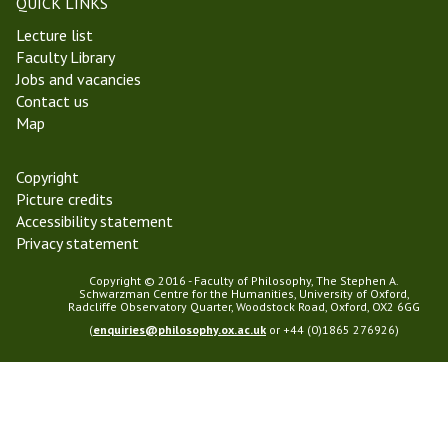
QUICK LINKS
e
i
Lecture list
r
l
Faculty Library
m
o
Jobs and vacancies
2
s
Contact us
0
o
Map
1
p
8
h
y
Copyright
Picture credits
Accessibility statement
Privacy statement
Copyright © 2016 - Faculty of Philosophy, The Stephen A.
Schwarzman Centre for the Humanities, University of Oxford,
Radcliffe Observatory Quarter, Woodstock Road, Oxford, OX2 6GG
(
enquiries@philosophy.ox.ac.uk
or +44 (0)1865 276926)