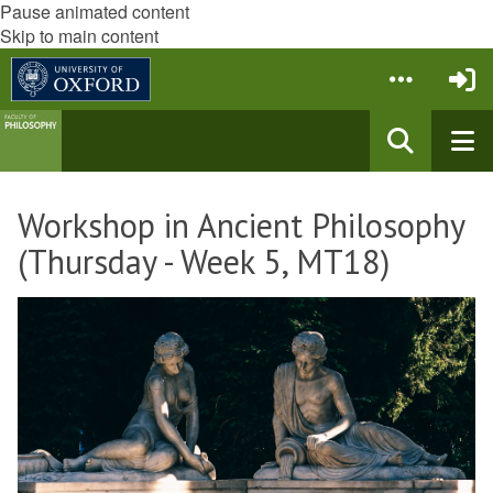
Pause animated content
Skip to main content
Workshop in Ancient Philosophy
(Thursday - Week 5, MT18)