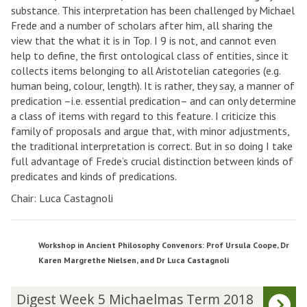
substance. This interpretation has been challenged by Michael
Frede and a number of scholars after him, all sharing the
view that the what it is in Top. I 9 is not, and cannot even
help to define, the first ontological class of entities, since it
collects items belonging to all Aristotelian categories (e.g.
human being, colour, length). It is rather, they say, a manner of
predication –i.e. essential predication– and can only determine
a class of items with regard to this feature. I criticize this
family of proposals and argue that, with minor adjustments,
the traditional interpretation is correct. But in so doing I take
full advantage of Frede’s crucial distinction between kinds of
predicates and kinds of predications.
Chair: Luca Castagnoli
Workshop in Ancient Philosophy Convenors: Prof Ursula Coope, Dr
Karen Margrethe Nielsen, and Dr Luca Castagnoli
The
D
Digest Week 5 Michaelmas Term 2018