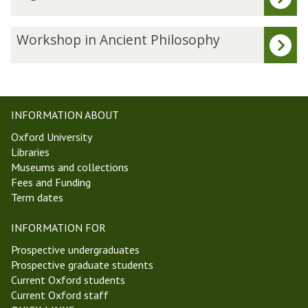
list
i
was
g
updated
e
W
Workshop in Ancient Philosophy
s
o
t
r
W
k
e
s
e
h
INFORMATION ABOUT
k
o
Oxford University
5
p
Libraries
M
i
Museums and collections
i
n
Fees and Funding
c
A
Term dates
h
n
a
c
INFORMATION FOR
e
i
l
e
Prospective undergraduates
m
n
Prospective graduate students
a
t
Current Oxford students
s
P
Current Oxford staff
T
h