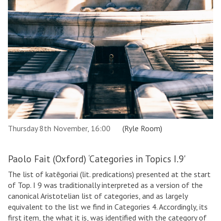
Thursday 8th November, 16:00
(Ryle Room)
Paolo Fait (Oxford) ‘Categories in Topics I.9'
The list of katēgoriai (lit. predications) presented at the start
of Top. I 9 was traditionally interpreted as a version of the
canonical Aristotelian list of categories, and as largely
equivalent to the list we find in Categories 4. Accordingly, its
first item, the what it is, was identified with the category of