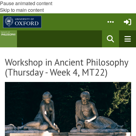
Pause animated content
Skip to main content
Workshop in Ancient Philosophy
(Thursday - Week 4, MT22)