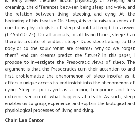
is, early Greek theories about physiology of sleeping and
dreaming, the differences between being sleep and wake, and
the relation between living, sleeping, and dying. At the
beginning of his treatise On Sleep, Aristotle raises a series of
questions physiologists of sleep should attempt to answer
(1.453b10-25): Do all animals, or all living things, sleep? Can
there be a state of endless sleep? Does sleep belong to the
body or to the soul? What are dreams? Why do we forget
them? And can dreams predict the future? In this paper, I
propose to investigate the Presocratic views of sleep. The
argument is that the Presocratics turn their attention to and
first problematise the phenomenon of sleep insofar as it
offers a unique access to and insight into the phenomenon of
dying. Sleep is portrayed as a minor, temporary, and less
extreme version of what happens at death. As such, sleep
enables us to grasp, experience, and explain the biological and
physiological processes of living and dying.
Chair: Lea Cantor