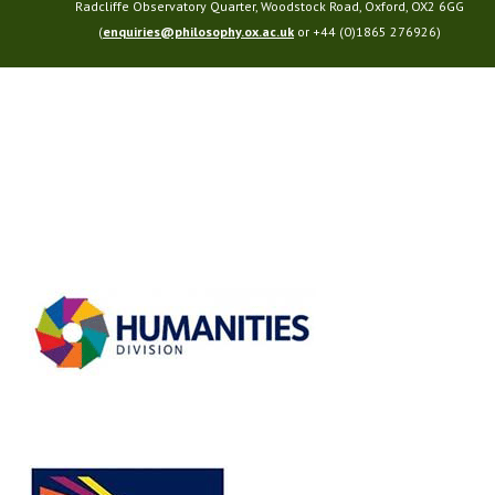
Radcliffe Observatory Quarter, Woodstock Road, Oxford, OX2 6GG
(
enquiries@philosophy.ox.ac.uk
or +44 (0)1865 276926)