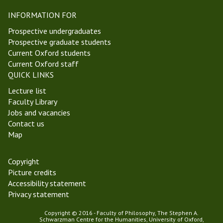
a
c
INFORMATION FOR
e
i
l
e
Prospective undergraduates
m
n
Prospective graduate students
a
t
Current Oxford students
s
P
Current Oxford staff
T
h
QUICK LINKS
e
i
Lecture list
r
l
Faculty Library
m
o
Jobs and vacancies
2
s
Contact us
0
o
Map
2
p
2
h
y
Copyright
Picture credits
Accessibility statement
Privacy statement
Copyright © 2016 - Faculty of Philosophy, The Stephen A.
Schwarzman Centre for the Humanities, University of Oxford,