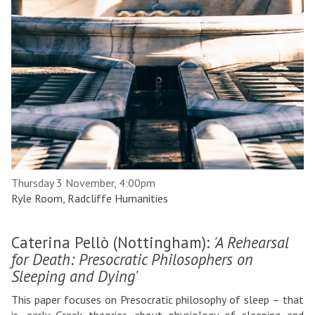
Thursday 3 November, 4:00pm
Ryle Room, Radcliffe Humanities
Caterina Pellò (Nottingham):
'A Rehearsal
for Death: Presocratic Philosophers on
Sleeping and Dying'
This paper focuses on Presocratic philosophy of sleep – that