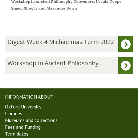
Workshop in Ancient Philosophy Convenors: Ursula Coope,
Simon Shogry and Alexander Bown
The
D
Digest Week 4 Michaelmas Term 2022
list
i
was
g
updated
e
W
Workshop in Ancient Philosophy
s
o
t
r
W
k
e
s
e
h
INFORMATION ABOUT
k
o
Oxford University
4
p
Libraries
M
i
Museums and collections
i
n
Fees and Funding
c
A
Term dates
h
n