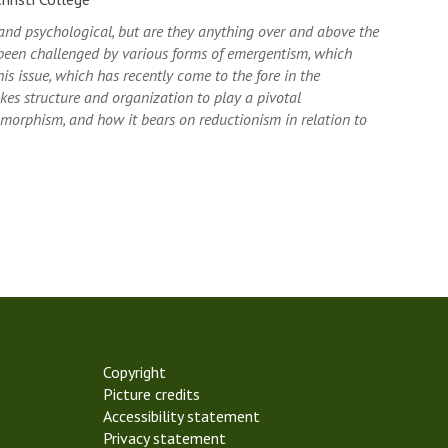
 and psychological, but are they anything over and above the
been challenged by various forms of emergentism, which
is issue, which has recently come to the fore in the
akes structure and organization to play a pivotal
omorphism, and how it bears on reductionism in relation to
Copyright
Picture credits
Accessibility statement
Privacy statement