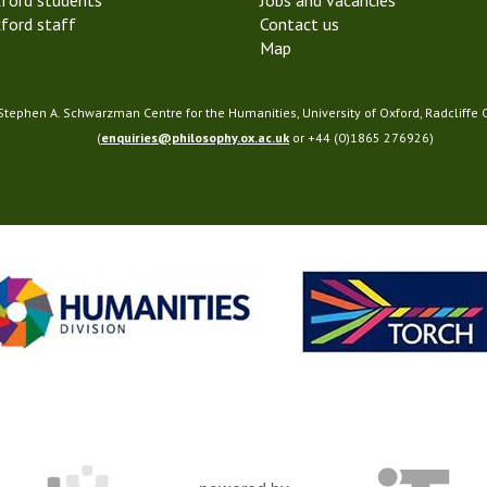
ford students
Jobs and vacancies
ford staff
Contact us
Map
 Stephen A. Schwarzman Centre for the Humanities, University of Oxford, Radcliffe
(
enquiries@philosophy.ox.ac.uk
or +44 (0)1865 276926)