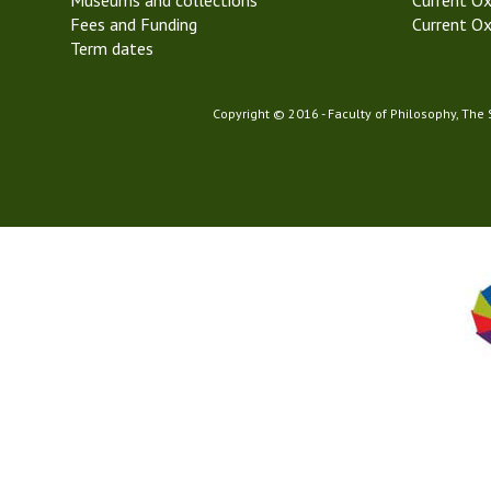
Museums and collections
Current Ox
Fees and Funding
Current Ox
Term dates
Copyright © 2016 - Faculty of Philosophy, The