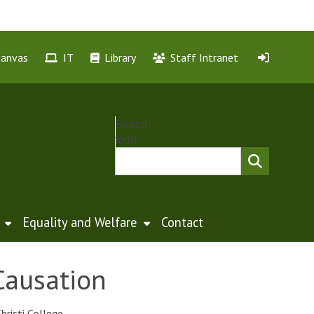
Canvas
IT
Library
Staff Intranet
Search
form
Equality and Welfare
Contact
Causation
hristi College