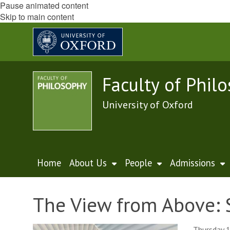
Pause animated content
Skip to main content
Faculty of Phil
University of Oxford
Home
About Us
People
Admissions
The View from Above: 
Thursday 1