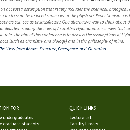
on accepted assumption that reality includes the chemical, biological,
r can they all be reduced somehow to the physical? Reductionism has 
ophers still see as unsatisfactory. One alternative way to think about th
l debates, is along the lines of Aristotle's Hylomorphism, a view that t
l role. The aim of this conference is to discuss the assumptions of Hyl
ences (such as chemistry and biology) and in the philosophy of mind.
The View from Above: Structure, Emergence, and Causation
TION FOR
QUICK LINKS
e undergraduates
Lecture list
e graduate students
Faculty Library