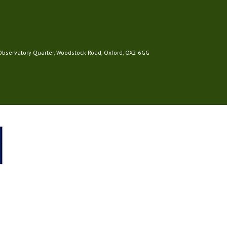
 Observatory Quarter, Woodstock Road, Oxford, OX2 6GG