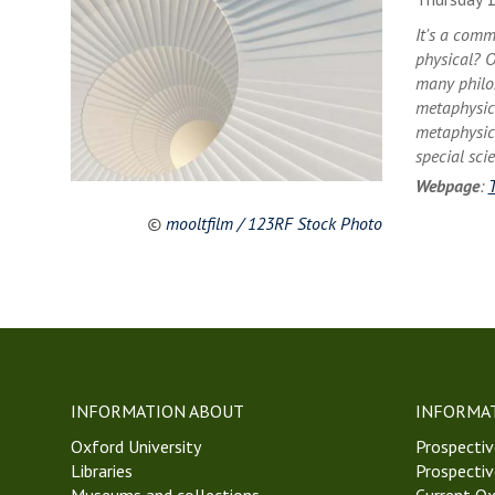
It's a comm
physical? O
many philos
metaphysica
metaphysica
special sci
Webpage
:
©
mooltfilm / 123RF Stock Photo
INFORMATION ABOUT
INFORMA
Oxford University
Prospectiv
Libraries
Prospectiv