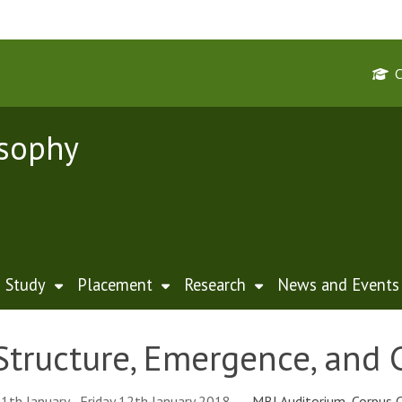
osophy
Study
Placement
Research
News and Events
Structure, Emergence, and 
1th January - Friday 12th January 2018
MBI Auditorium, Corpus C