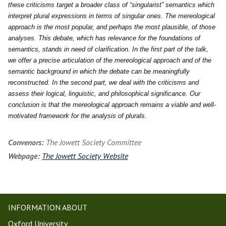
these criticisms target a broader class of “singularist” semantics which
interpret plural expressions in terms of singular ones. The mereological
approach is the most popular, and perhaps the most plausible, of those
analyses. This debate, which has relevance for the foundations of
semantics, stands in need of clarification. In the first part of the talk,
we offer a precise articulation of the mereological approach and of the
semantic background in which the debate can be meaningfully
reconstructed. In the second part, we deal with the criticisms and
assess their logical, linguistic, and philosophical significance. Our
conclusion is that the mereological approach remains a viable and well-
motivated framework for the analysis of plurals.
Convenors:
The Jowett Society Committee
Webpage:
The Jowett Society Website
INFORMATION ABOUT
Oxford University