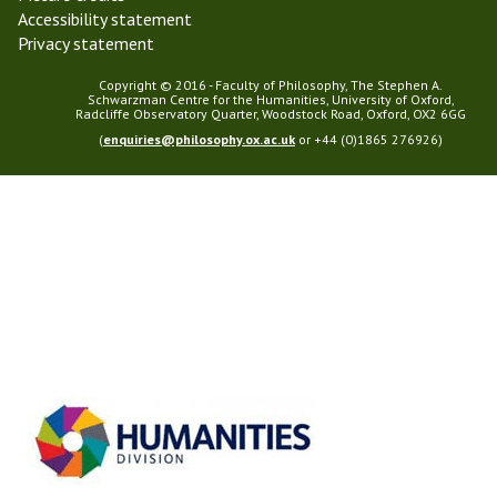
Accessibility statement
Privacy statement
Copyright © 2016 - Faculty of Philosophy, The Stephen A.
Schwarzman Centre for the Humanities, University of Oxford,
Radcliffe Observatory Quarter, Woodstock Road, Oxford, OX2 6GG
(
enquiries@philosophy.ox.ac.uk
or +44 (0)1865 276926)