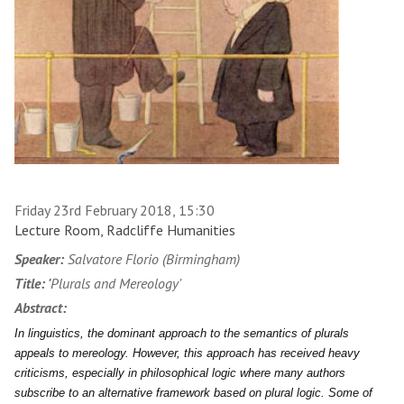
Friday 23rd February 2018, 15:30
Lecture Room, Radcliffe Humanities
Speaker:
Salvatore Florio (Birmingham)
Title: '
Plurals and Mereology'
Abstract:
In linguistics, the dominant approach to the semantics of plurals
appeals to mereology. However, this approach has received heavy
criticisms, especially in philosophical logic where many authors
subscribe to an alternative framework based on plural logic. Some of