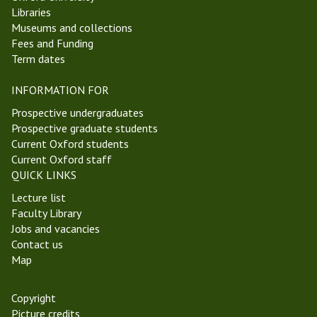
Libraries
Museums and collections
Fees and Funding
Term dates
INFORMATION FOR
Prospective undergraduates
Prospective graduate students
Current Oxford students
Current Oxford staff
QUICK LINKS
Lecture list
Faculty Library
Jobs and vacancies
Contact us
Map
Copyright
Picture credits