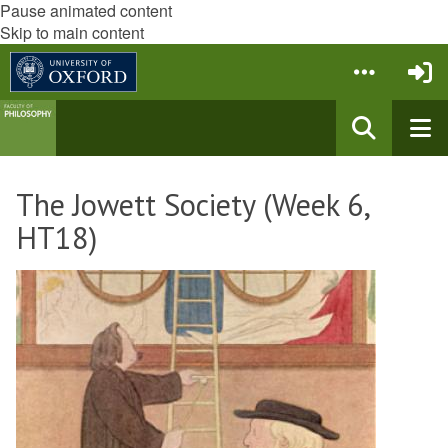
Pause animated content
Skip to main content
The Jowett Society (Week 6,
HT18)