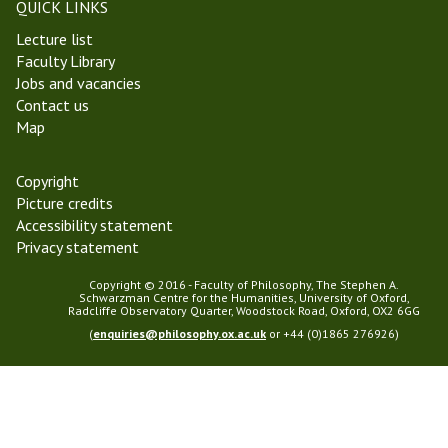
m
QUICK LINKS
i
a
Lecture list
n
s
Faculty Library
a
T
Jobs and vacancies
r
e
Contact us
r
Map
m
2
0
Copyright
2
Picture credits
5
Accessibility statement
Privacy statement
Copyright © 2016 - Faculty of Philosophy, The Stephen A.
Schwarzman Centre for the Humanities, University of Oxford,
Radcliffe Observatory Quarter, Woodstock Road, Oxford, OX2 6GG
(
enquiries@philosophy.ox.ac.uk
or +44 (0)1865 276926)