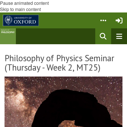
Pause animated content
Skip to main content
Philosophy of Physics Seminar
(Thursday - Week 2, MT25)