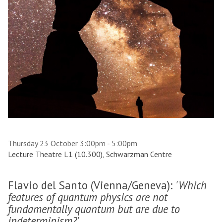
Thursday 23 October 3:00pm - 5:00pm
Lecture Theatre L1 (10.300), Schwarzman Centre
Flavio del Santo (Vienna/Geneva):
'Which
features of quantum physics are not
fundamentally quantum but are due to
indeterminism?'