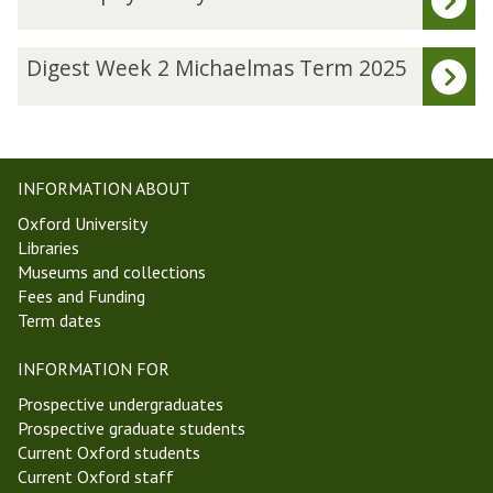
list
h
was
i
updated
l
D
Digest Week 2 Michaelmas Term 2025
o
i
s
g
o
e
p
s
h
t
INFORMATION ABOUT
y
W
Oxford University
o
e
Libraries
f
e
Museums and collections
P
k
Fees and Funding
h
2
Term dates
y
M
s
i
INFORMATION FOR
i
c
c
h
Prospective undergraduates
s
a
Prospective graduate students
S
e
Current Oxford students
e
l
Current Oxford staff
m