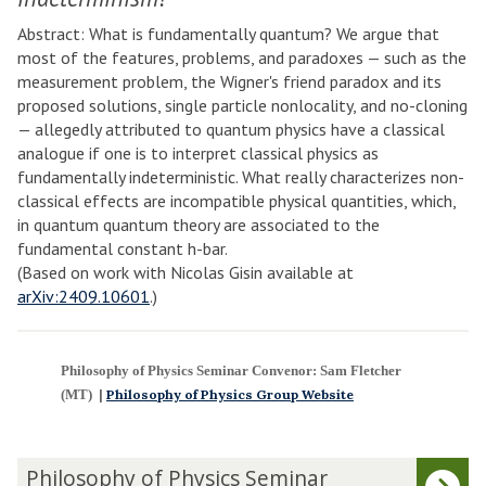
Abstract: What is fundamentally quantum? We argue that
most of the features, problems, and paradoxes — such as the
measurement problem, the Wigner's friend paradox and its
proposed solutions, single particle nonlocality, and no-cloning
— allegedly attributed to quantum physics have a classical
analogue if one is to interpret classical physics as
fundamentally indeterministic. What really characterizes non-
classical effects are incompatible physical quantities, which,
in quantum quantum theory are associated to the
fundamental constant h-bar.
(Based on work with Nicolas Gisin available at
arXiv:2409.10601
.)
Philosophy of Physics Seminar Convenor: Sam Fletcher
(MT)
|
Philosophy of Physics Group Website
The
P
Philosophy of Physics Seminar