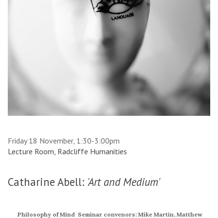
Friday 18 November, 1:30-3:00pm
Lecture Room, Radcliffe Humanities
Catharine Abell:
'Art and Medium'
Philosophy of Mind Seminar convenors: Mike Martin, Matthew