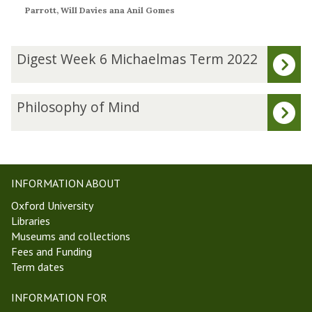
Parrott, Will Davies ana Anil Gomes
The
D
Digest Week 6 Michaelmas Term 2022
list
i
was
g
updated
e
P
Philosophy of Mind
s
h
t
i
W
l
e
o
e
s
INFORMATION ABOUT
k
o
Oxford University
6
p
Libraries
M
h
Museums and collections
i
y
Fees and Funding
c
o
Term dates
h
f
a
M
INFORMATION FOR
e
i