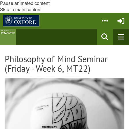
Pause animated content
Skip to main content
Philosophy of Mind Seminar
(Friday - Week 6, MT22)