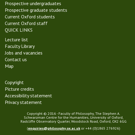
l
n
Prospective undergraduates
m
d
Prospective graduate students
a
Current Oxford students
s
Current Oxford staff
T
QUICK LINKS
e
Lecture list
r
Faculty Library
m
Jobs and vacancies
2
Contact us
0
Map
2
2
Copyright
Picture credits
Accessibility statement
Privacy statement
Copyright © 2016 - Faculty of Philosophy, The Stephen A.
Schwarzman Centre for the Humanities, University of Oxford,
Radcliffe Observatory Quarter, Woodstock Road, Oxford, OX2 6GG
(
enquiries@philosophy.ox.ac.uk
or +44 (0)1865 276926)