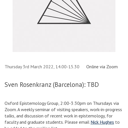
Thursday 3rd March 2022, 14.00-15.30
Online via Zoom
Sven Rosenkranz (Barcelona): TBD
Oxford Epistemology Group, 2:00-3:30pm on Thursdays via
Zoom. A weekly seminar of visiting speakers, work-in-progress
talks, and discussion of recent work in epistemology, for
faculty and graduate students. Please email
Nick Hughes
to