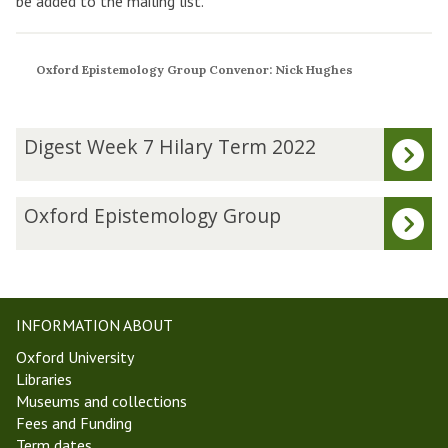
be added to the mailing list.
Oxford Epistemology Group Convenor: Nick Hughes
The
D
Digest Week 7 Hilary Term 2022
list
i
was
g
updated
e
O
Oxford Epistemology Group
s
x
t
f
W
o
e
r
e
d
INFORMATION ABOUT
k
E
Oxford University
7
p
Libraries
H
i
Museums and collections
i
s
Fees and Funding
l
t
Term dates
a