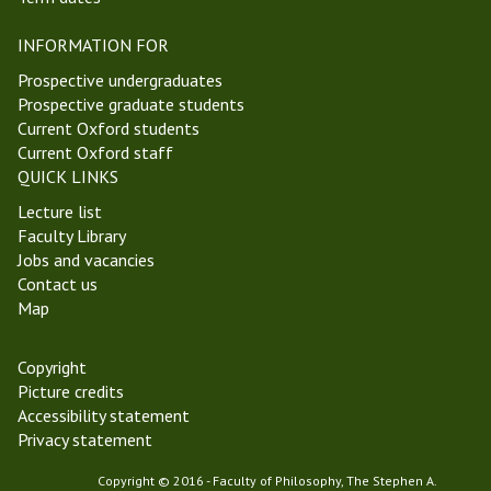
e
r
m
INFORMATION FOR
y
o
T
l
Prospective undergraduates
e
o
Prospective graduate students
r
g
Current Oxford students
m
y
Current Oxford staff
2
G
QUICK LINKS
0
r
Lecture list
2
o
Faculty Library
2
u
Jobs and vacancies
p
Contact us
Map
Copyright
Picture credits
Accessibility statement
Privacy statement
Copyright © 2016 - Faculty of Philosophy, The Stephen A.