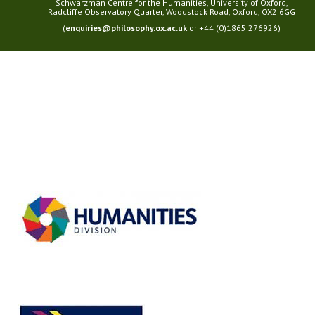
Schwarzman Centre for the Humanities, University of Oxford,
Radcliffe Observatory Quarter, Woodstock Road, Oxford, OX2 6GG
(
enquiries@philosophy.ox.ac.uk
or +44 (0)1865 276926)