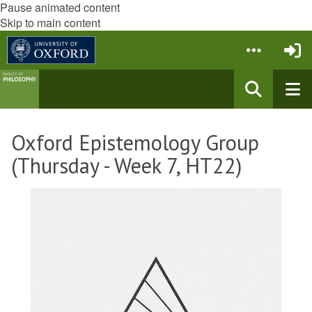
Pause animated content
Skip to main content
Oxford Epistemology Group
(Thursday - Week 7, HT22)