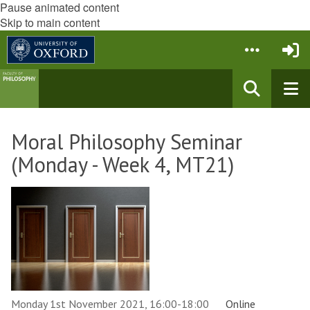
Pause animated content
Skip to main content
Moral Philosophy Seminar
(Monday - Week 4, MT21)
Monday 1st November 2021, 16:00-18:00
Online