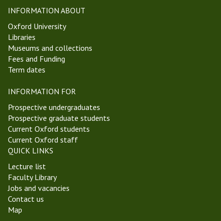
e
P
INFORMATION ABOUT
k
h
Oxford University
4
i
Libraries
M
l
Museums and collections
i
o
Fees and Funding
c
s
Term dates
h
o
a
p
INFORMATION FOR
e
h
l
y
Prospective undergraduates
m
S
Prospective graduate students
a
e
Current Oxford students
s
m
Current Oxford staff
T
i
QUICK LINKS
e
n
Lecture list
r
a
Faculty Library
m
r
Jobs and vacancies
2
Contact us
0
Map
2