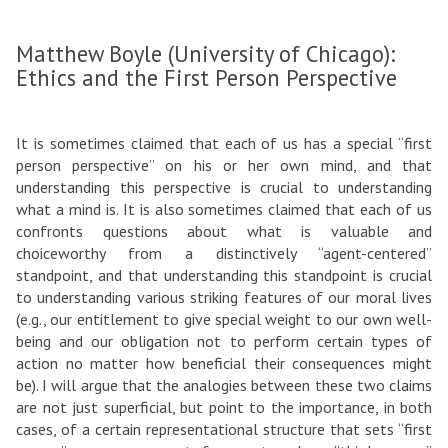
Matthew Boyle (University of Chicago):
Ethics and the First Person Perspective
It is sometimes claimed that each of us has a special “first
person perspective” on his or her own mind, and that
understanding this perspective is crucial to understanding
what a mind is. It is also sometimes claimed that each of us
confronts questions about what is valuable and
choiceworthy from a distinctively “agent-centered”
standpoint, and that understanding this standpoint is crucial
to understanding various striking features of our moral lives
(e.g., our entitlement to give special weight to our own well-
being and our obligation not to perform certain types of
action no matter how beneficial their consequences might
be). I will argue that the analogies between these two claims
are not just superficial, but point to the importance, in both
cases, of a certain representational structure that sets “first