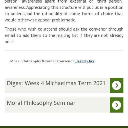
person” awareness apart from external or “third person”
awareness. Appreciating this structure will put us in a position
to understand the rationality of some forms of choice that
would otherwise appear problematic.
Those who wish to attend should ask the convenor through
email to add them to the mailing list if they are not already
on it.
Moral Philosophy Seminar Convenor:
Jeremy Fix
The
D
Digest Week 4 Michaelmas Term 2021
list
i
was
g
updated
e
M
Moral Philosophy Seminar
s
o
t
r
W
a
e
l