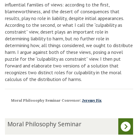
influential families of views: according to the first,
blameworthiness, and the desert of consequences that
results, play no role in liability, despite initial appearances.
According to the second, or what I call the “culpability as
constraint” view, desert plays an important role in
determining liability to harm, but no further role in
determining how, all things considered, we ought to distribute
harm. I argue against both of these views, posing a novel
puzzle for the “culpability as constraint” view. I then put
forward and elaborate two versions of a solution that
recognizes two distinct roles for culpability in the moral
calculus of the distribution of harms.
Moral Philosophy Seminar Convenor:
Jeremy Fix
The
M
Moral Philosophy Seminar
list
o
was
r