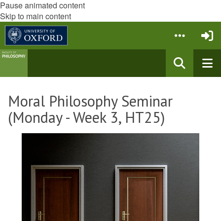
Pause animated content
Skip to main content
Moral Philosophy Seminar
(Monday - Week 3, HT25)