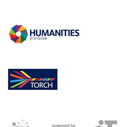
powered by