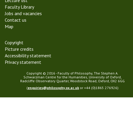
Lecture list
m
Faculty Library
2
Jobs and vacancies
0
Contact us
2
Map
5
Copyright
Picture credits
Accessibility statement
Privacy statement
Copyright © 2016 - Faculty of Philosophy, The Stephen A.
Schwarzman Centre for the Humanities, University of Oxford,
Radcliffe Observatory Quarter, Woodstock Road, Oxford, OX2 6GG
(
enquiries@philosophy.ox.ac.uk
or +44 (0)1865 276926)