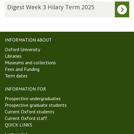
updated
a
D
Digest Week 3 Hilary Term 2025
l
i
P
g
h
e
i
s
l
t
INFORMATION ABOUT
o
W
Oxford University
s
e
Libraries
o
e
Museums and collections
p
k
Fees and Funding
h
3
Term dates
y
H
S
i
INFORMATION FOR
e
l
m
a
Prospective undergraduates
i
r
Prospective graduate students
n
y
Current Oxford students
a
T
Current Oxford staff
r
e
QUICK LINKS
r