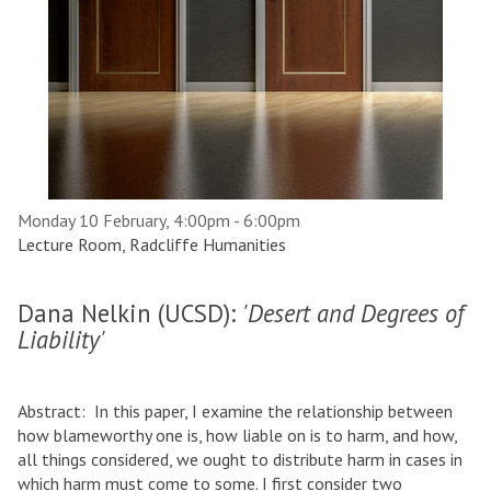
Monday 10 February, 4:00pm - 6:00pm
Lecture Room, Radcliffe Humanities
Dana Nelkin (UCSD):
'Desert and Degrees of
Liability'
Abstract: In this paper, I examine the relationship between
how blameworthy one is, how liable on is to harm, and how,
all things considered, we ought to distribute harm in cases in
which harm must come to some. I first consider two