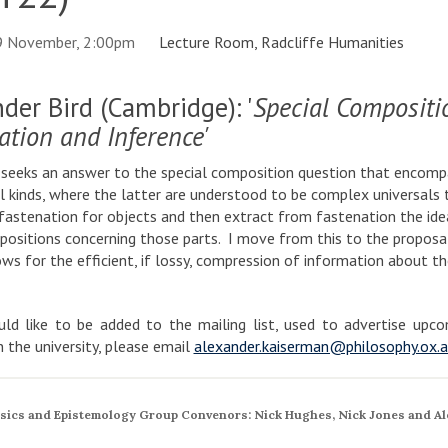
9 November, 2:00pm
Lecture Room, Radcliffe Humanities
der Bird (Cambridge): '
Special Compositio
ation and Inference'
 seeks an answer to the special composition question that encompas
l kinds, where the latter are understood to be complex universals t
fastenation for objects and then extract from fastenation the ide
ositions concerning those parts. I move from this to the proposal
ows for the efficient, if lossy, compression of information about th
ld like to be added to the mailing list, used to advertise up
in the university, please email
alexander.kaiserman@philosophy.ox.a
sics and Epistemology Group Convenors: Nick Hughes, Nick Jones and Al