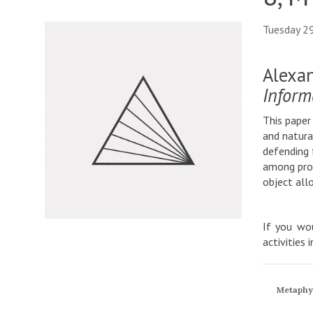
Tuesday 2
Alexan
Inform
This paper
and natura
defending 
among prop
object all
If you wou
activities 
Metaphy