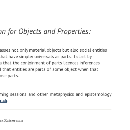
n for Objects and Properties:
ses not only material objects but also social entities
hat have simpler universals as parts. I start by
a that the conjoinment of parts licences inferences
 that entities are parts of some object when that
ose parts.
coming sessions and other metaphysics and epistemology
c.uk
.
ex Kaiserman