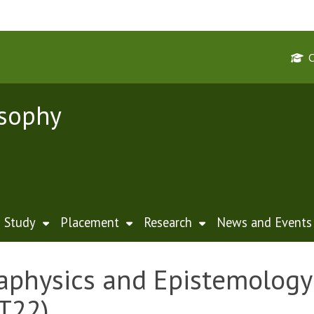
osophy
Study
Placement
Research
News and Events
physics and Epistemology 
T22)