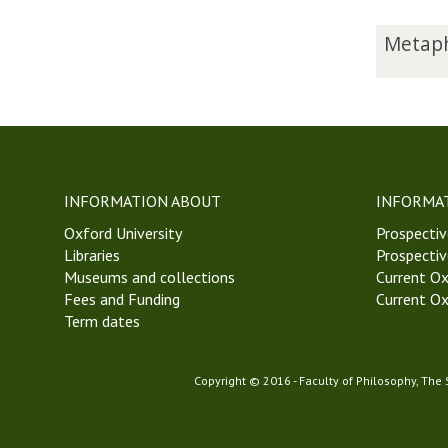
The
M
Metaph
list
e
was
t
updated
a
p
h
y
s
INFORMATION ABOUT
INFORMA
i
Oxford University
c
Prospectiv
Libraries
s
Prospectiv
Museums and collections
a
Current Ox
Fees and Funding
n
Current Ox
Term dates
d
E
p
Copyright © 2016 - Faculty of Philosophy, The
i
s
t