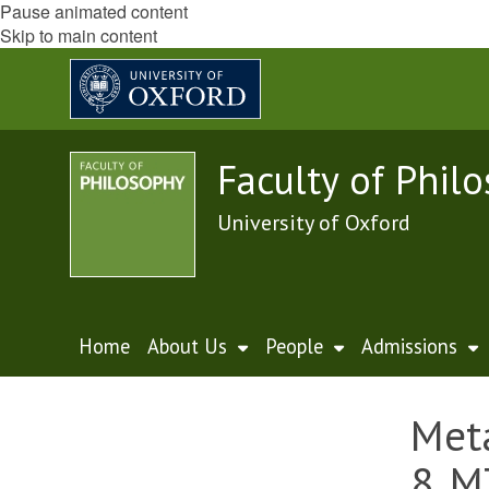
Pause animated content
Skip to main content
Faculty of Phil
University of Oxford
Home
About Us
People
Admissions
Meta
8, M