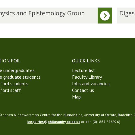
D
ysics and Epistemology Group
Diges
i
g
e
s
t
W
e
TION FOR
QUICK LINKS
e
e undergraduates
Lecture list
k
e graduate students
Faculty Library
8
ford students
Jobs and vacancies
M
ford staff
Contact us
i
Map
c
h
a
 Stephen A. Schwarzman Centre for the Humanities, University of Oxford, Radcliffe
e
(
enquiries@philosophy.ox.ac.uk
or +44 (0)1865 276926)
l
m