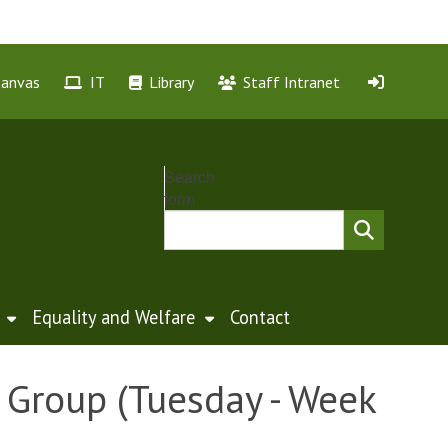
Canvas
IT
Library
Staff Intranet
Search
form
Equality and Welfare
Contact
Group (Tuesday - Week