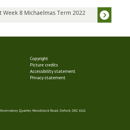
t Week 8 Michaelmas Term 2022
Copyright
Picture credits
Accessibility statement
Privacy statement
 Observatory Quarter, Woodstock Road, Oxford, OX2 6GG