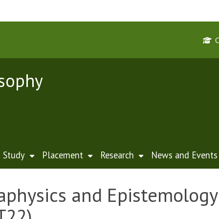
osophy
Study
Placement
Research
News and Events
physics and Epistemology 
T22)