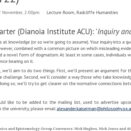
2 November, 2:00pm
Lecture Room, Radcliffe Humanities
rter (Dianoia Institute ACU): '
Inquiry an
ms at knowledge (or so we're going to assume). Your inquiry into a 
wever, combined with a common picture on which misleading eviden
a novel form of dogmatism. At least in some cases, individuals w
nce bearing on it.
lk, we'll aim to do two things. First, we'll present an argument fo
e challenge. Second, we'll consider a way those who take knowledge
doing so, we'll try to get clearer on the normative connections be
ld like to be added to the mailing list, used to advertise up
in the university, please email
alexander.kaiserman@philosophy.ox.a
sics and Epistemology Group Convenors: Nick Hughes, Nick Jones and Al