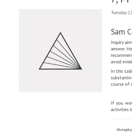
Tuesday 2
Sam Ca
Inquiry ai
answer. Ho
recommend 
avoid evide
In this ta
substantiv
course of 
If you wou
activities 
Metaphy