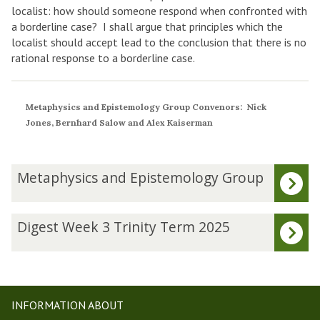
localist: how should someone respond when confronted with
a borderline case? I shall argue that principles which the
localist should accept lead to the conclusion that there is no
rational response to a borderline case.
Metaphysics and Epistemology Group Convenors: Nick
Jones, Bernhard Salow and Alex Kaiserman
The
M
Metaphysics and Epistemology Group
list
e
was
t
updated
a
D
Digest Week 3 Trinity Term 2025
p
i
h
g
y
e
s
s
i
t
INFORMATION ABOUT
c
W