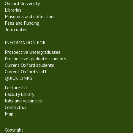
Oxford University
s
e
Libraries
a
e
Museums and collections
n
k
Fees and Funding
d
3
Term dates
E
T
p
r
INFORMATION FOR
i
i
s
n
Prospective undergraduates
t
i
Prospective graduate students
e
t
Current Oxford students
m
y
Current Oxford staff
o
T
QUICK LINKS
l
e
Lecture list
o
r
Faculty Library
g
m
Jobs and vacancies
y
2
Contact us
G
0
Map
r
2
o
5
u
Copyright