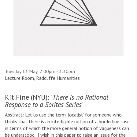
Tuesday 13 May, 2:00pm - 3:30pm
Lecture Room, Radcliffe Humanities
Kit Fine (NYU):
'
There is no Rational
Response to a Sorites Series'
Abstract: Let us use the term ‘localist’ for someone who
thinks that there is an intelligible notion of a borderline case
in terms of which the more general notion of vagueness can
be understood. I wish in this paper to raise an issue for the