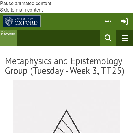
Pause animated content
Skip to main content
Metaphysics and Epistemology
Group (Tuesday - Week 3, TT25)