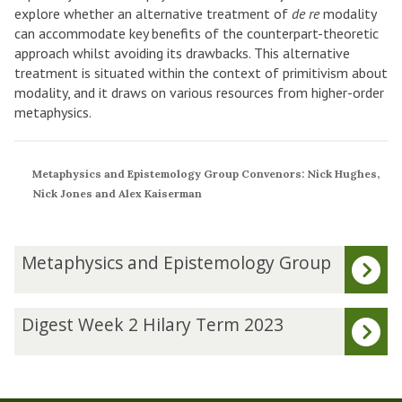
explore whether an alternative treatment of
de re
modality
can accommodate key benefits of the counterpart-theoretic
approach whilst avoiding its drawbacks. This alternative
treatment is situated within the context of primitivism about
modality, and it draws on various resources from higher-order
metaphysics.
Metaphysics and Epistemology Group Convenors: Nick Hughes,
Nick Jones and Alex Kaiserman
The
M
Metaphysics and Epistemology Group
list
e
was
t
updated
a
D
Digest Week 2 Hilary Term 2023
p
i
h
g
y
e
s
s