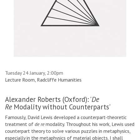
Tuesday 24 January, 2:00pm
Lecture Room, Radcliffe Humanities
Alexander Roberts (Oxford): '
De
Re
Modality without Counterparts'
Famously, David Lewis developed a counterpart-theoretic
treatment of
de re
modality. Throughout his work, Lewis used
counterpart theory to solve various puzzles in metaphysics,
especially in the metaphysics of material objects. I shall