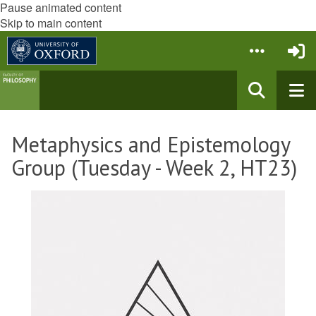
Pause animated content
Skip to main content
Metaphysics and Epistemology
Group (Tuesday - Week 2, HT23)