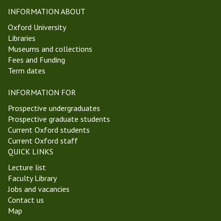
i
t
INFORMATION ABOUT
c
W
Oxford University
s
e
Libraries
a
e
Museums and collections
n
k
Fees and Funding
d
2
Term dates
E
H
p
i
INFORMATION FOR
i
l
s
a
Prospective undergraduates
t
r
Prospective graduate students
e
y
Current Oxford students
m
T
Current Oxford staff
o
e
QUICK LINKS
l
r
Lecture list
o
m
Faculty Library
g
2
Jobs and vacancies
y
0
Contact us
G
2
Map
r
3