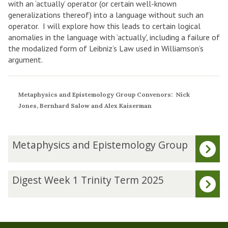
with an ‘actually’ operator (or certain well-known
generalizations thereof) into a language without such an
operator. I will explore how this leads to certain logical
anomalies in the language with ‘actually', including a failure of
the modalized form of Leibniz’s Law used in Williamson’s
argument.
Metaphysics and Epistemology Group Convenors: Nick
Jones, Bernhard Salow and Alex Kaiserman
The
M
Metaphysics and Epistemology Group
list
e
was
t
updated
a
D
Digest Week 1 Trinity Term 2025
p
i
h
g
y
e
s
s