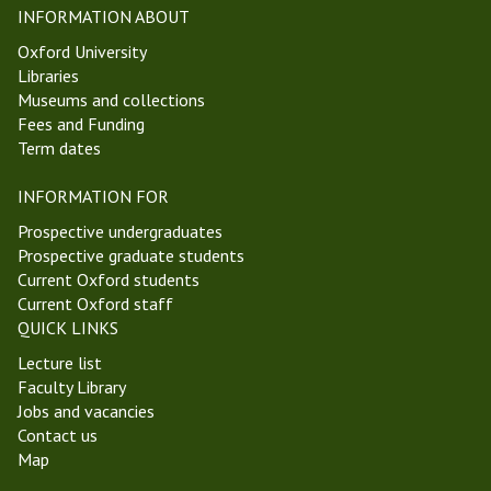
i
t
INFORMATION ABOUT
c
W
Oxford University
s
e
Libraries
a
e
Museums and collections
n
k
Fees and Funding
d
1
Term dates
E
T
p
r
INFORMATION FOR
i
i
s
n
Prospective undergraduates
t
i
Prospective graduate students
e
t
Current Oxford students
m
y
Current Oxford staff
o
T
QUICK LINKS
l
e
Lecture list
o
r
Faculty Library
g
m
Jobs and vacancies
y
2
Contact us
G
0
Map
r
2
o
5