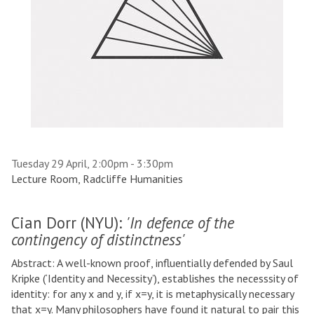
Tuesday 29 April, 2:00pm - 3:30pm
Lecture Room, Radcliffe Humanities
Cian Dorr (NYU):
'In defence of the
contingency of distinctness'
Abstract: A well-known proof, influentially defended by Saul
Kripke (‘Identity and Necessity’), establishes the necesssity of
identity: for any x and y, if x=y, it is metaphysically necessary
that x=y. Many philosophers have found it natural to pair this