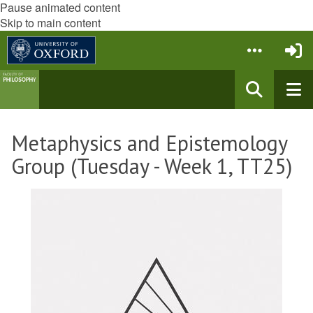
Pause animated content
Skip to main content
Metaphysics and Epistemology
Group (Tuesday - Week 1, TT25)