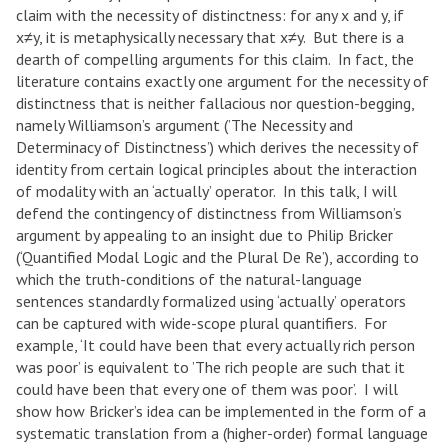
claim with the necessity of distinctness: for any x and y, if
x≠y, it is metaphysically necessary that x≠y. But there is a
dearth of compelling arguments for this claim. In fact, the
literature contains exactly one argument for the necessity of
distinctness that is neither fallacious nor question-begging,
namely Williamson’s argument (’The Necessity and
Determinacy of Distinctness’) which derives the necessity of
identity from certain logical principles about the interaction
of modality with an ‘actually’ operator. In this talk, I will
defend the contingency of distinctness from Williamson’s
argument by appealing to an insight due to Philip Bricker
(‘Quantified Modal Logic and the Plural De Re’), according to
which the truth-conditions of the natural-language
sentences standardly formalized using ‘actually’ operators
can be captured with wide-scope plural quantifiers. For
example, ‘It could have been that every actually rich person
was poor’ is equivalent to ’The rich people are such that it
could have been that every one of them was poor’. I will
show how Bricker’s idea can be implemented in the form of a
systematic translation from a (higher-order) formal language