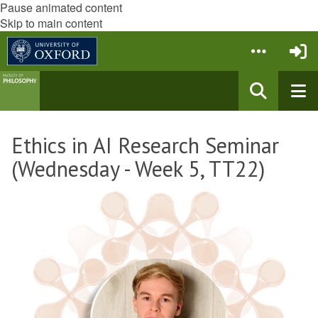
Pause animated content
Skip to main content
Ethics in AI Research Seminar
(Wednesday - Week 5, TT22)