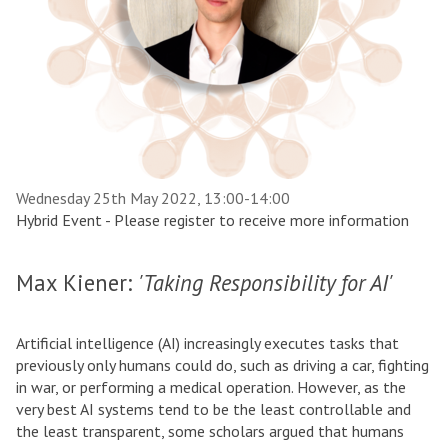
Wednesday 25th May 2022, 13:00-14:00
Hybrid Event - Please register to receive more information
Max Kiener:
'Taking Responsibility for AI'
Artificial intelligence (AI) increasingly executes tasks that
previously only humans could do, such as driving a car, fighting
in war, or performing a medical operation. However, as the
very best AI systems tend to be the least controllable and
the least transparent, some scholars argued that humans