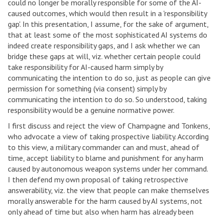
could no longer be morally responsible for some of the AI-
caused outcomes, which would then result in a 'responsibility
gap'. In this presentation, I assume, for the sake of argument,
that at least some of the most sophisticated AI systems do
indeed create responsibility gaps, and I ask whether we can
bridge these gaps at will, viz. whether certain people could
take responsibility for AI-caused harm simply by
communicating the intention to do so, just as people can give
permission for something (via consent) simply by
communicating the intention to do so. So understood, taking
responsibility would be a genuine normative power.
I first discuss and reject the view of Champagne and Tonkens,
who advocate a view of taking prospective liability. According
to this view, a military commander can and must, ahead of
time, accept liability to blame and punishment for any harm
caused by autonomous weapon systems under her command.
I then defend my own proposal of taking retrospective
answerability, viz. the view that people can make themselves
morally answerable for the harm caused by AI systems, not
only ahead of time but also when harm has already been