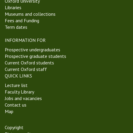
Oxford University
5
n
Libraries
T
A
Museums and collections
r
I
Fees and Funding
i
Term dates
n
i
INFORMATION FOR
t
y
Prospective undergraduates
T
Prospective graduate students
e
Current Oxford students
r
Current Oxford staff
m
QUICK LINKS
2
Lecture list
0
Faculty Library
2
Jobs and vacancies
2
Contact us
Map
Copyright