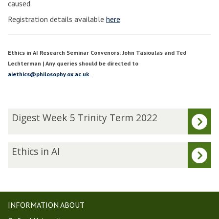
caused.
Registration details available
here
.
Ethics in AI Research Seminar Convenors: John Tasioulas and Ted
Lechterman | Any queries should be directed to
aiethics@philosophy.ox.ac.uk
The
D
Digest Week 5 Trinity Term 2022
list
i
was
g
updated
e
E
Ethics in AI
s
t
t
h
W
i
e
c
e
s
INFORMATION ABOUT
k
i