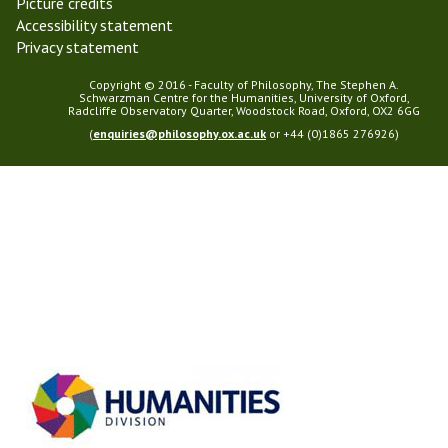
Picture credits
Accessibility statement
Privacy statement
Copyright © 2016 - Faculty of Philosophy, The Stephen A.
Schwarzman Centre for the Humanities, University of Oxford,
Radcliffe Observatory Quarter, Woodstock Road, Oxford, OX2 6GG
(
enquiries@philosophy.ox.ac.uk
or +44 (0)1865 276926)