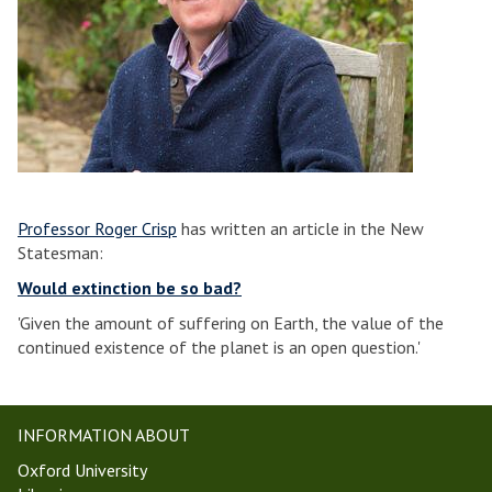
Professor Roger Crisp
has written an article in the New
Statesman:
Would extinction be so bad?
'Given the amount of suffering on Earth, the value of the
continued existence of the planet is an open question.'
INFORMATION ABOUT
Oxford University