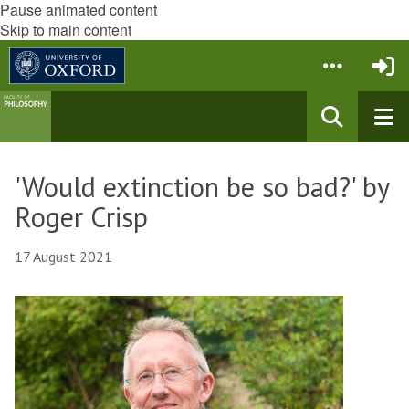
Pause animated content
Skip to main content
'Would extinction be so bad?' by
Roger Crisp
17 August 2021