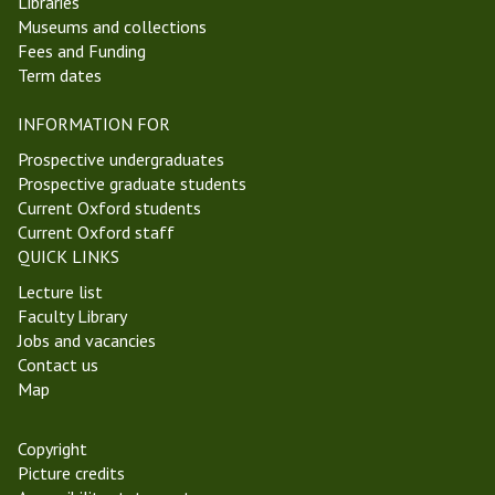
Libraries
Museums and collections
Fees and Funding
Term dates
INFORMATION FOR
Prospective undergraduates
Prospective graduate students
Current Oxford students
Current Oxford staff
QUICK LINKS
Lecture list
Faculty Library
Jobs and vacancies
Contact us
Map
Copyright
Picture credits