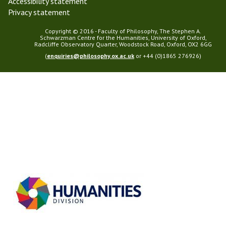
Accessibility statement
Privacy statement
Copyright © 2016 - Faculty of Philosophy, The Stephen A.
Schwarzman Centre for the Humanities, University of Oxford,
Radcliffe Observatory Quarter, Woodstock Road, Oxford, OX2 6GG
(
enquiries@philosophy.ox.ac.uk
or +44 (0)1865 276926)