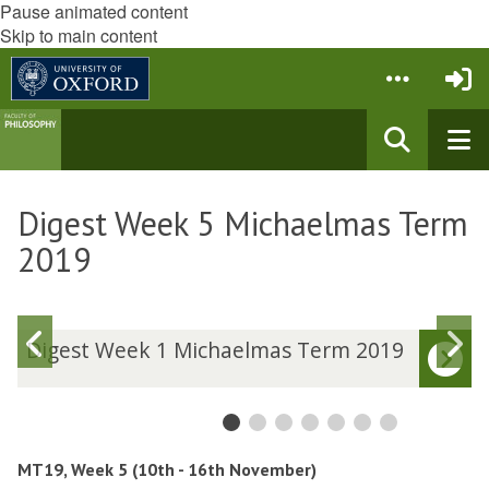
Pause animated content
Skip to main content
Digest Week 5 Michaelmas Term
2019
Previous
N
D
Digest Week 1 Michaelmas Term 2019
i
i
slide
s
g
g
e
e
s
s
t
t
MT19, Week 5 (10th - 16th November)
W