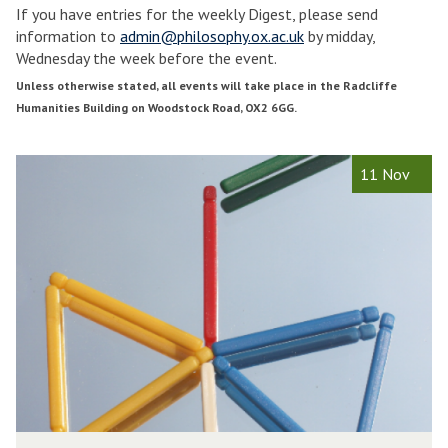
If you have entries for the weekly Digest, please send
e
e
information to
admin@philosophy.ox.ac.uk
by midday,
e
e
Wednesday the week before the event.
k
k
1
2
Unless otherwise stated, all events will take place in the Radcliffe
M
Humanities Building on Woodstock Road, OX2 6GG.
i
i
c
c
The
P
h
h
11 Nov
list
h
a
a
was
i
e
e
updated
l
l
l
o
m
s
a
a
o
s
s
p
T
h
e
e
y
r
r
o
m
f
2
2
M
0
0
P