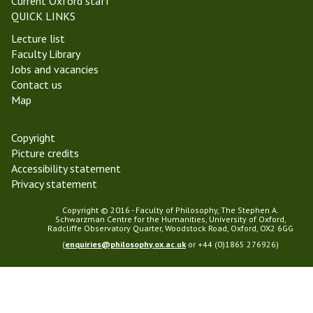
Current Oxford staff
QUICK LINKS
Lecture list
Faculty Library
Jobs and vacancies
Contact us
Map
Copyright
Picture credits
Accessibility statement
Privacy statement
Copyright © 2016 - Faculty of Philosophy, The Stephen A.
Schwarzman Centre for the Humanities, University of Oxford,
Radcliffe Observatory Quarter, Woodstock Road, Oxford, OX2 6GG
(
enquiries@philosophy.ox.ac.uk
or +44 (0)1865 276926)