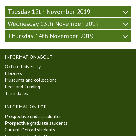
p
y
5
5
(
(
,
Tuesday 12th November 2019
,
F
F
M
M
r
r
Wednesday 13th November 2019
T
T
i
i
1
1
d
Thursday 14th November 2019
d
9
9
a
a
)
)
y
y
-
-
INFORMATION ABOUT
W
W
Oxford University
e
e
Libraries
e
e
Museums and collections
k
k
Fees and Funding
5
5
Term dates
,
,
M
M
INFORMATION FOR
T
T
1
1
Prospective undergraduates
9
9
Prospective graduate students
)
)
Current Oxford students