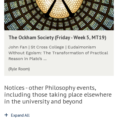
a
e
W
e
m
k
o
s
S
5
r
s
o
,
k
G
c
M
-
r
i
T
i
T
o
e
The Ockham Society (Friday - Week 5, MT19)
1
n
h
u
t
9
-
e
p
y
John Fan | St Cross College | Eudaimonism
)
P
O
(
(
Without Egoism: The Transformation of Practical
r
c
F
F
Reason in Plato’s ...
o
k
r
r
g
h
(Ryle Room)
i
i
r
a
d
d
e
m
a
a
s
S
Notices - other Philosophy events,
y
y
s
o
-
including those taking place elsewhere
-
G
c
W
W
in the university and beyond
r
i
e
e
o
e
e
e
u
t
Expand All
k
k